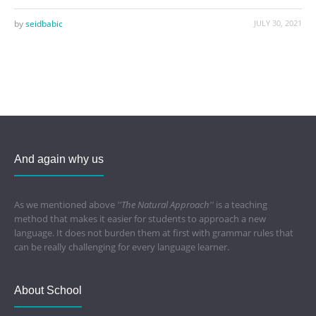
by
seidbabic
JULY 30, 2021
And again why us
As we mentioned above
''The Natural Approach''
is a teaching
method that makes it easier for students to approach a new
language. It does not burden them at first with grammar rules that
can be really challenging for every language learner.
About School