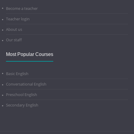
Become a teacher
Teacher login
About us
Our staff
Most Popular Courses
Basic English
Conversational English
Preschool English
Secondary English