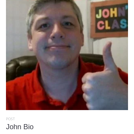
POST
John Bio