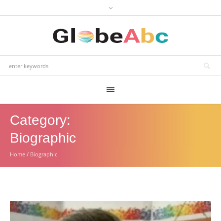
Category:
Biographic
Home
/
Biographic