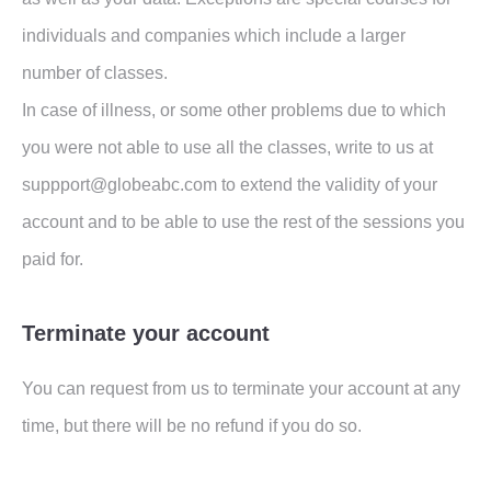
individuals and companies which include a larger
number of classes.
In case of illness, or some other problems due to which
you were not able to use all the classes, write to us at
suppport@globeabc.com to extend the validity of your
account and to be able to use the rest of the sessions you
paid for.
Terminate your account
You can request from us to terminate your account at any
time, but there will be no refund if you do so.