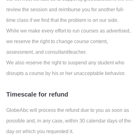
review the session and reimburse you for another full-
time class if we find that the problem is on our side.
While we make every effort to run courses as advertised,
we reserve the right to change course content,
assessment, and consultant/teacher.
We also reserve the right to suspend any student who
disrupts a course by his or her unacceptable behavior.
Timescale for refund
GlobeAbc will process the refund due to you as soon as
possible and, in any case, within 30 calendar days of the
day on which you requested it.