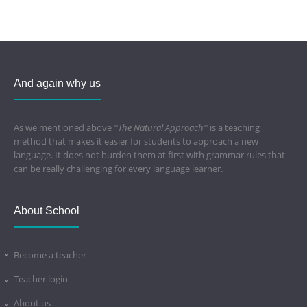
And again why us
As we mentioned above
''The Natural Approach''
is a teaching
method that makes it easier for students to approach a new
language. It does not burden them at first with grammar rules that
can be really challenging for every language learner.
About School
Become a teacher
Teacher login
About us