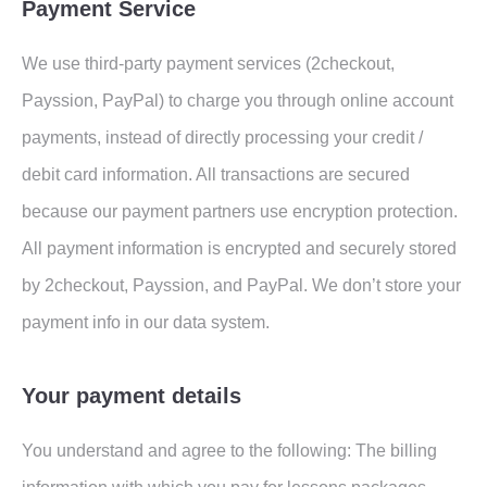
Payment Service
We use third-party payment services (2checkout,
Payssion, PayPal) to charge you through online account
payments, instead of directly processing your credit /
debit card information. All transactions are secured
because our payment partners use encryption protection.
All payment information is encrypted and securely stored
by 2checkout, Payssion, and PayPal. We don’t store your
payment info in our data system.
Your payment details
You understand and agree to the following: The billing