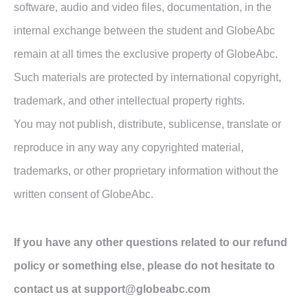
software, audio and video files, documentation, in the
internal exchange between the student and GlobeAbc
remain at all times the exclusive property of GlobeAbc.
Such materials are protected by international copyright,
trademark, and other intellectual property rights.
You may not publish, distribute, sublicense, translate or
reproduce in any way any copyrighted material,
trademarks, or other proprietary information without the
written consent of GlobeAbc.
If you have any other questions related to our refund
policy or something else, please do not hesitate to
contact us at support@globeabc.com