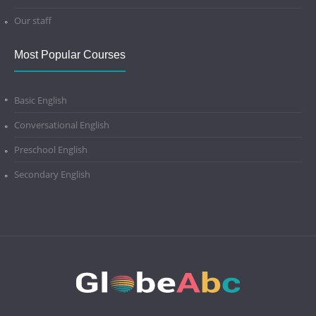
Our staff
Most Popular Courses
Basic English
Conversational English
Preschool English
Secondary English