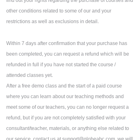
find out your rights regarding the purchase of courses and
other conditions related to some of our and your
restrictions as well as exclusions in detail.
Within 7 days after confirmation that your purchase has
been completed, you can request a refund which will be
refunded in full if you have not started the course /
attended classes yet.
After a free demo class and the start of a paid course
where you can learn about our teaching methods and
meet some of our teachers, you can no longer request a
refund, but if you are not completely satisfied with your
consultant/teacher, materials, or anything else related to
our service, contact us at support@globeabc.com, we will