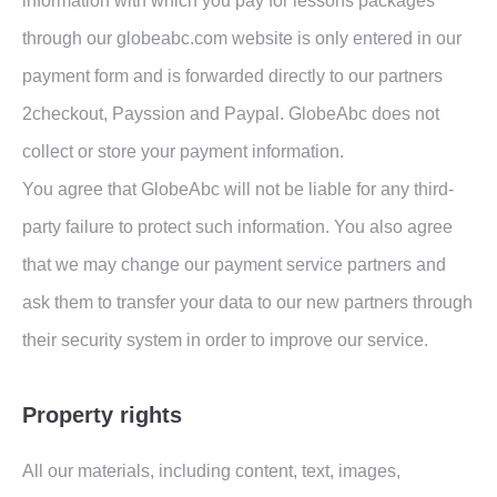
information with which you pay for lessons packages
through our globeabc.com website is only entered in our
payment form and is forwarded directly to our partners
2checkout, Payssion and Paypal. GlobeAbc does not
collect or store your payment information.
You agree that GlobeAbc will not be liable for any third-
party failure to protect such information. You also agree
that we may change our payment service partners and
ask them to transfer your data to our new partners through
their security system in order to improve our service.
Property rights
All our materials, including content, text, images,