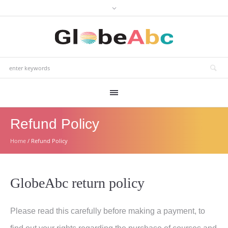
Refund Policy
Home
/
Refund Policy
GlobeAbc return policy
Please read this carefully before making a payment, to