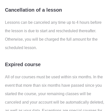
Cancellation of a lesson
Lessons can be canceled any time up to 4 hours before
the lesson is due to start and rescheduled thereafter.
Otherwise, you will be charged the full amount for the
scheduled lesson.
Expired course
All of our courses must be used within six months. In the
event that more than six months have passed since you
started the course, your remaining classes will be
canceled and your account will be automatically deleted,
as well as your data. Exceptions are special courses for