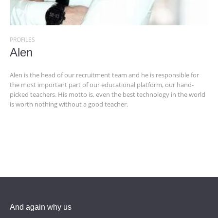
PROFILES
Alen
Alen is the head of our recruitment team and he is responsible for
the most important part of our educational platform, our hand-
picked teachers. His motto is, even the best technology in the world
is worth nothing without a good teacher.
And again why us