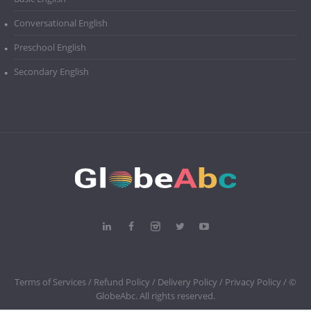
Conversational English
Preschool English
Secondary English
Terms of Services /
Refund Policy /
Delivery Policy /
Privacy Policy
/ ©
GlobeAbc. All rights reserved.