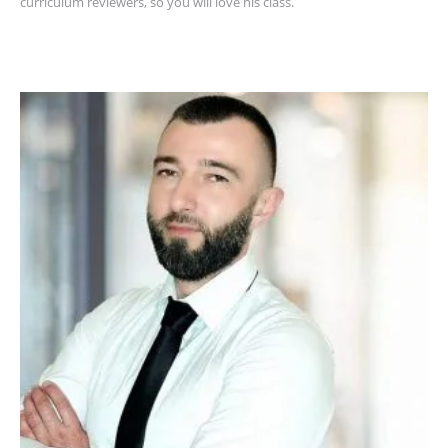
curriculum reviewers, so you will love his class.