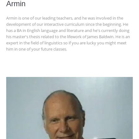
Armin
Armin is one of our leading teachers, and he was involved in the
development of our interactive curriculum since the beginning. He
has a BA in English language and literature and he's currently doing
his master's thesis related to the lifework of James Baldwin. He is an
expert in the field of linguistics so if you are lucky you might meet
him in one of your future classes.