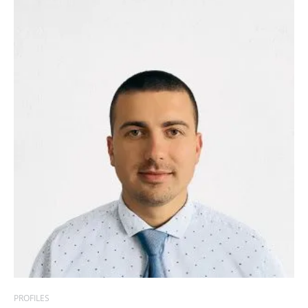
PROFILES