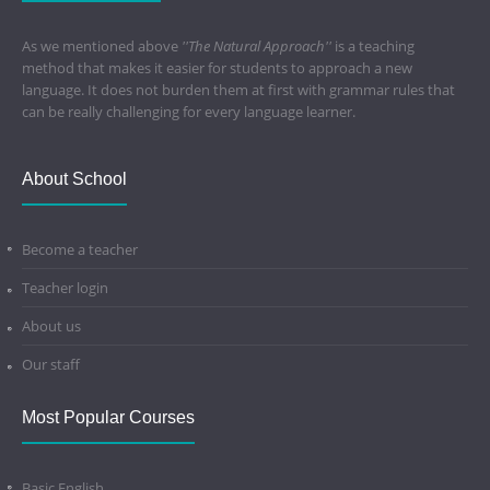
As we mentioned above
''The Natural Approach''
is a teaching
method that makes it easier for students to approach a new
language. It does not burden them at first with grammar rules that
can be really challenging for every language learner.
About School
Become a teacher
Teacher login
About us
Our staff
Most Popular Courses
Basic English