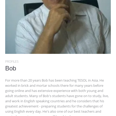
PROFILES
Bob
For more than 20 years Bob has been teaching TESOL in Asia. He
worked in brick and mortar schools there for many years before
going online and has extensive experience with both young and
adult students. Many of Bob's students have gone on to study, live,
and work in English speaking countries and he considers that his
greatest achievement - preparing students for the challenges of
using English every day. He's also one of our best teachers and