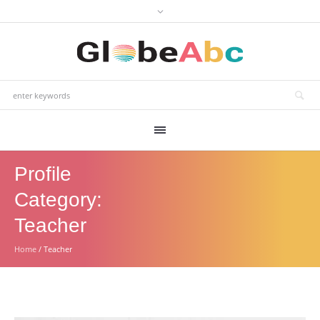
Profile
Category:
Teacher
Home
/
Teacher