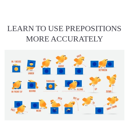
LEARN TO USE PREPOSITIONS
MORE ACCURATELY