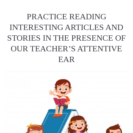
PRACTICE READING
INTERESTING ARTICLES AND
STORIES IN THE PRESENCE OF
OUR TEACHER’S ATTENTIVE
EAR