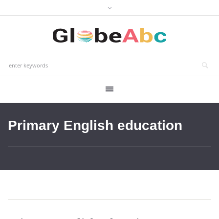
Primary English education