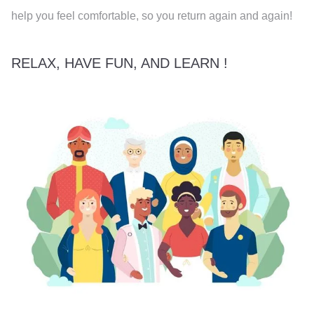
help you feel comfortable, so you return again and again!
RELAX, HAVE FUN, AND LEARN !