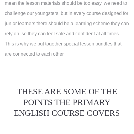
mean the lesson materials should be too easy, we need to
challenge our youngsters, but in every course designed for
junior learners there should be a learning scheme they can
rely on, so they can feel safe and confident at all times.
This is why we put together special lesson bundles that
are connected to each other.
THESE ARE SOME OF THE
POINTS THE PRIMARY
ENGLISH COURSE COVERS