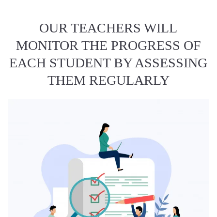
OUR TEACHERS WILL
MONITOR THE PROGRESS OF
EACH STUDENT BY ASSESSING
THEM REGULARLY