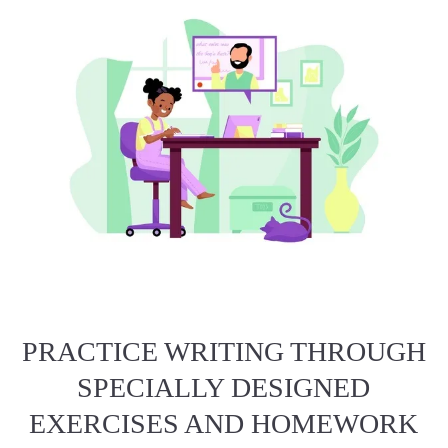
PRACTICE WRITING THROUGH
SPECIALLY DESIGNED
EXERCISES AND HOMEWORK