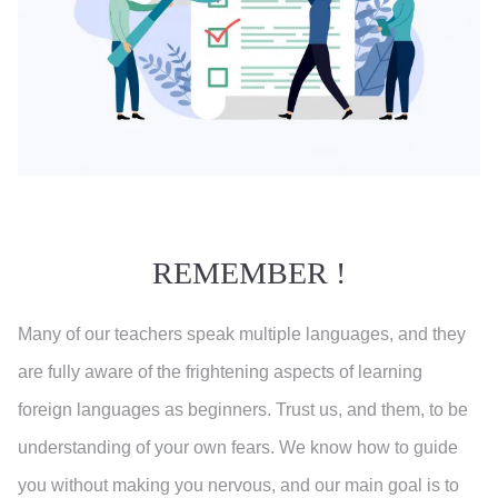
REMEMBER !
Many of our teachers speak multiple languages, and they
are fully aware of the frightening aspects of learning
foreign languages as beginners. Trust us, and them, to be
understanding of your own fears. We know how to guide
you without making you nervous, and our main goal is to