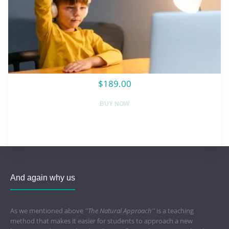
$189.00
BUY NOW
And again why us
As we mentioned above
''The Natural Approach''
is a teaching
method that makes it easier for students to approach a new