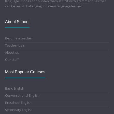
language. It does not burden them at first with grammar rules that
can be really challenging for every language learner.
About School
Become a teacher
Teacher login
About us
Our staff
Most Popular Courses
Basic English
Conversational English
Preschool English
Secondary English