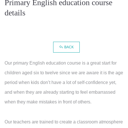
Primary English education course
details
BACK
Our primary English education course is a great start for
children aged six to twelve since we are aware it is the age
period when kids don’t have a lot of self-confidence yet,
and when they are already starting to feel embarrassed
when they make mistakes in front of others.
Our teachers are trained to create a classroom atmosphere