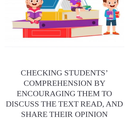
CHECKING STUDENTS’
COMPREHENSION BY
ENCOURAGING THEM TO
DISCUSS THE TEXT READ, AND
SHARE THEIR OPINION