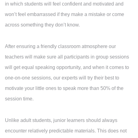
in which students will feel confident and motivated and
won’t feel embarrassed if they make a mistake or come
across something they don’t know.
After ensuring a friendly classroom atmosphere our
teachers will make sure all participants in group sessions
will get equal speaking opportunity, and when it comes to
one-on-one sessions, our experts will try their best to
motivate your little ones to speak more than 50% of the
session time.
Unlike adult students, junior learners should always
encounter relatively predictable materials. This does not