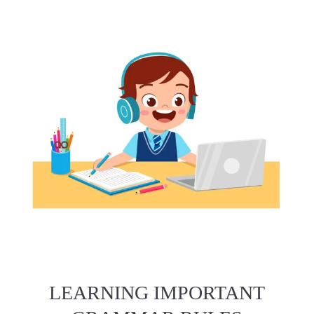
LEARNING IMPORTANT