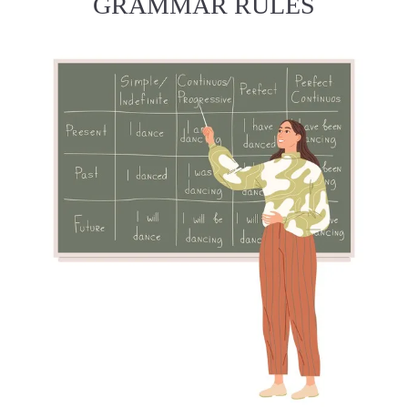
GRAMMAR RULES