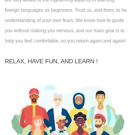
foreign languages as beginners. Trust us, and them, to be
understanding of your own fears. We know how to guide
you without making you nervous, and our main goal is to
help you feel comfortable, so you return again and again!
RELAX, HAVE FUN, AND LEARN !