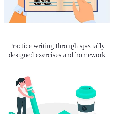
Practice writing through specially
designed exercises and homework