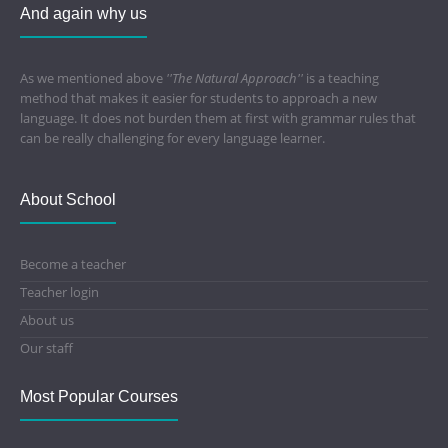
And again why us
As we mentioned above
''The Natural Approach''
is a teaching
method that makes it easier for students to approach a new
language. It does not burden them at first with grammar rules that
can be really challenging for every language learner.
About School
Become a teacher
Teacher login
About us
Our staff
Most Popular Courses