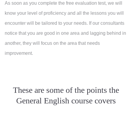
As soon as you complete the free evaluation test, we will
know your level of proficiency and all the lessons you will
encounter will be tailored to your needs. If our consultants
notice that you are good in one area and lagging behind in
another, they will focus on the area that needs
improvement.
These are some of the points the
General English course covers