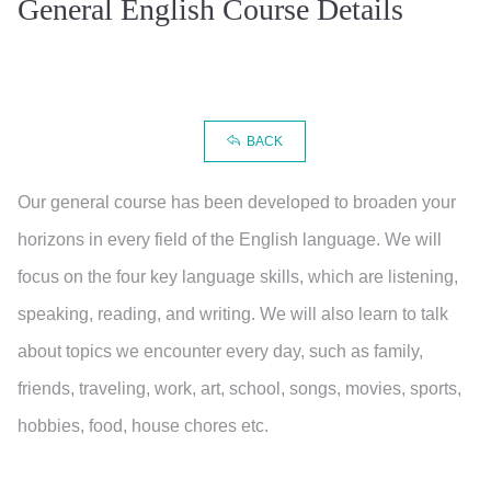
General English Course Details
BACK
Our general course has been developed to broaden your
horizons in every field of the English language. We will
focus on the four key language skills, which are listening,
speaking, reading, and writing. We will also learn to talk
about topics we encounter every day, such as family,
friends, traveling, work, art, school, songs, movies, sports,
hobbies, food, house chores etc.