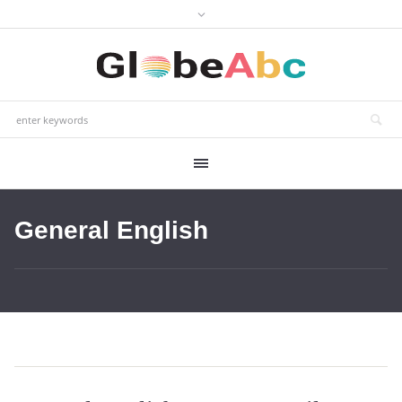
General English