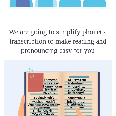
We are going to simplify phonetic
transcription to make reading and
pronouncing easy for you