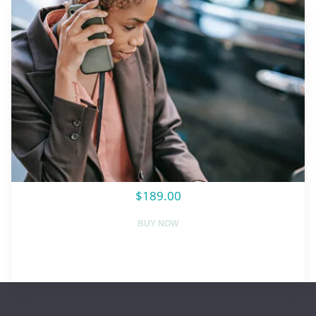
$189.00
BUY NOW