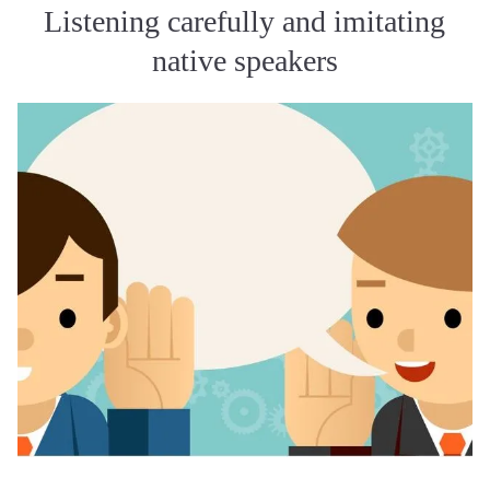
Listening carefully and imitating
native speakers