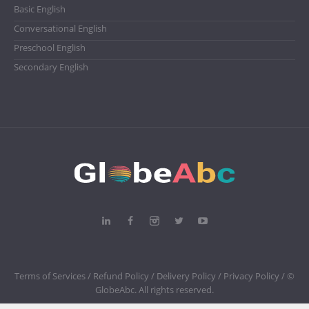
Basic English
Conversational English
Preschool English
Secondary English
Terms of Services /
Refund Policy /
Delivery Policy /
Privacy Policy
/ ©
GlobeAbc. All rights reserved.