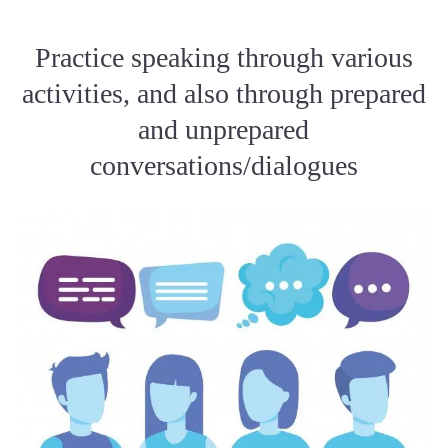
Practice speaking through various
activities, and also through prepared
and unprepared
conversations/dialogues