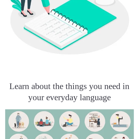
Learn about the things you need in
your everyday language