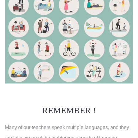
REMEMBER !
Many of our teachers speak multiple languages, and they
are fully aware of the frightening aspects of learning