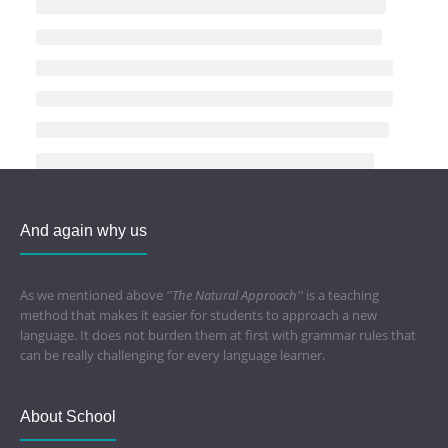
And again why us
As we mentioned above
''The Natural Approach''
is a teaching
method that makes it easier for students to approach a new
language. It does not burden them at first with grammar rules that
can be really challenging for every language learner.
About School