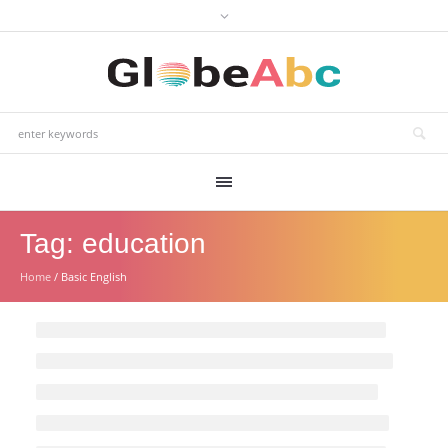
Tag:
education
Home
/
Basic English