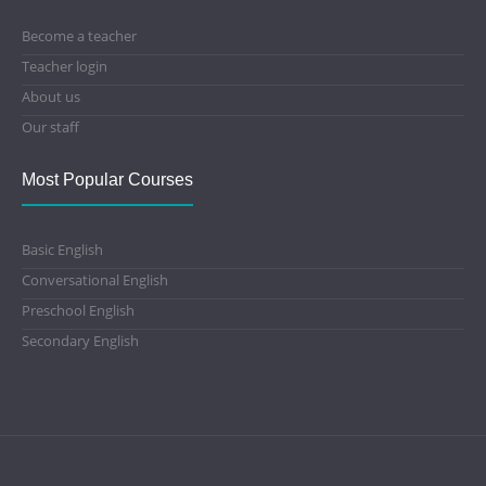
Become a teacher
Teacher login
About us
Our staff
Most Popular Courses
Basic English
Conversational English
Preschool English
Secondary English